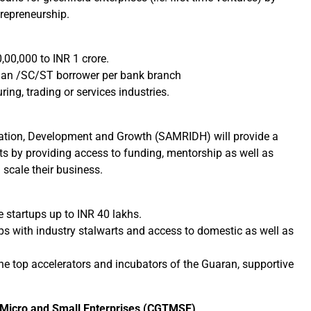
repreneurship.
00,000 to INR 1 crore.
woman /SC/ST borrower per bank branch
ing, trading or services industries.
vation, Development and Growth (SAMRIDH) will provide a
ets by providing access to funding, mentorship as well as
 scale their business.
he startups up to INR 40 lakhs.
 with industry stalwarts and access to domestic as well as
he top accelerators and incubators of the Guaran, supportive
 Micro and Small Enterprises (CGTMSE)