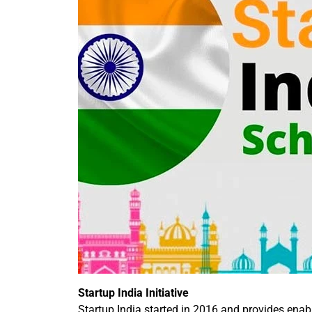
Startup India Initiative
Startup India started in 2016 and provides enab