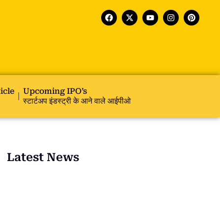
icle
Upcoming IPO’s
स्टार्टअप इंडस्ट्री के आने वाले आईपीओ
Latest News