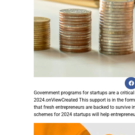
Government programs for startups are a critical
2024.onViewCreated This support is in the form 
that fresh entrepreneurs are backed to survive 
schemes for 2024 startups will help entrepreneur