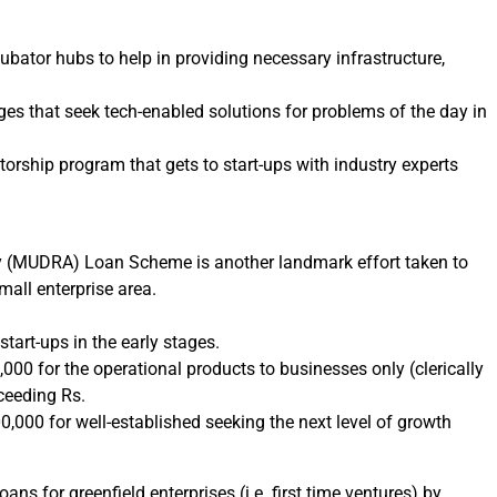
ubator hubs to help in providing necessary infrastructure,
ges that seek tech-enabled solutions for problems of the day in
rship program that gets to start-ups with industry experts
 (MUDRA) Loan Scheme is another landmark effort taken to
small enterprise area.
tart-ups in the early stages.
00 for the operational products to businesses only (clerically
ceeding Rs.
000 for well-established seeking the next level of growth
s for greenfield enterprises (i.e. first time ventures) by