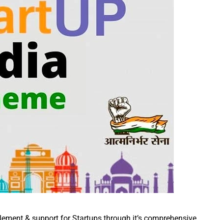
lement & support for Startups through it’s comprehensive