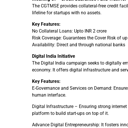
The CGTMSE provides collateral-free credit facil
lifeline for startups with no assets.
Key Features:
No Collateral Loans: Upto INR 2 crore
Risk Coverage: Guarantees the Cover Risk of up t
Availability: Direct and through national banks
Digital India Initiative
The Digital India campaign seeks to digitally e
economy. It offers digital infrastructure and serv
Key Features:
E-Governance and Services on Demand: Ensures 
human interface.
Digital Infrastructure – Ensuring strong internet
platform to build start-ups on top of it.
Advance Digital Entrepreneurship: It fosters inno