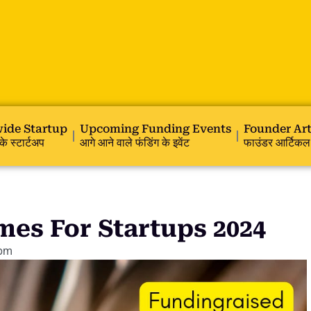
ide Startup
Upcoming Funding Events
Founder Art
के स्टार्टअप
आगे आने वाले फंडिंग के इवेंट
फाउंडर आर्टिकल
es For Startups 2024
 pm