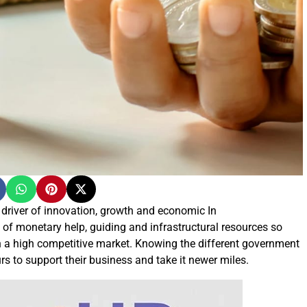
 driver of innovation, growth and economic In
of monetary help, guiding and infrastructural resources so
in a high competitive market. Knowing the different government
s to support their business and take it newer miles.