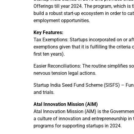
Offerings till year 2024. The program, which is t
build a robust start-up ecosystem in order to c
employment opportunities.
Key Features:
Tax Exemptions: Startups incorporated on or afte
exemptions given that it is fulfilling the criter
first ten years).
Easier Reconciliations: The routine simplifies 
nervous tension legal actions.
Startup India Seed Fund Scheme (SISFS) – Fund
and trials.
Atal Innovation Mission (AIM)
Atal Innovation Mission (AIM) is the Governments
a culture of innovation and entrepreneurship in 
programs for supporting startups in 2024.