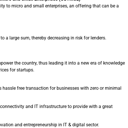
ity to micro and small enterprises, an offering that can be a
o a large sum, thereby decreasing in risk for lenders.
mpower the country, thus leading it into a new era of knowledge
ices for startups.
hassle free transaction for businesses with zero or minimal
 connectivity and IT infrastructure to provide with a great
vation and entrepreneurship in IT & digital sector.