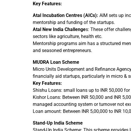
Key Features:
Atal Incubation Centres (AICs):
AIM sets up inc
mentorship and funding of the startups.
Atal New India Challenge
s: These offer challen
sectors like agriculture, health etc.
Mentorship programs aim has a structured mento
and seasoned entrepreneurs.
MUDRA Loan Scheme
Micro Units Development and Refinance Agency
financially aid startups, particularly in micro & 
Key Features:
Shishu Loans: small loans up to INR 50,000 for s
Kishor Loans: Between INR 50,000 and INR 5,00,0
managed accounting system or turnover not ex
Loan amount: Between INR 5,00,000 to INR 10,00,
Stand-Up India Scheme
Stand-Up India Scheme: This scheme provides loan