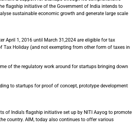
he flagship initiative of the Government of India intends to
atalyse sustainable economic growth and generate large scale
r April 1, 2016 until March 31,2024 are eligible for tax
ia of Tax Holiday (and not exempting from other form of taxes in
some of the regulatory work around for startups bringing down
ing to startups for proof of concept, prototype development
 of India’s flagship initiative set up by NITI Aayog to promote
the country. AIM, today also continues to offer various