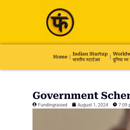
Indian Startup
Worldw
Home
भारतीय स्टार्टअप
दुनिया भर 
Government Schem
Fundingraised
August 1, 2024
7:09