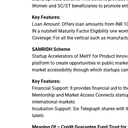
Women and SC/ST beneficiaries to promote ent
Key Features:
Loan Amount: Offers loan amounts from INR 10,
IN a nutshell Maturity Factor Eligibility one 
Coverage: For all the vertical such as manufactur
SAMRIDH Scheme
Startup Accelerators of MeitY for Product Inno
platform to create opportunities in public mark
market accessibility through which startups can
Key Features:
Financial Support: It provides financial aid to t
Mentorship and Market Access Connects startups
international markets
Incubation Support: Six Telegraph shares with t
talent.
Meaning Of – Credit Guarantee Fund Trust for