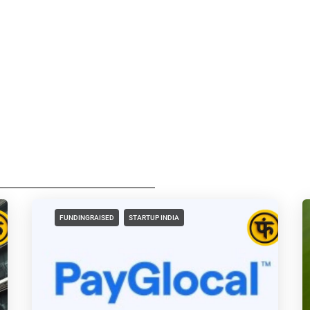
FUNDINGRAISED
STARTUP INDIA