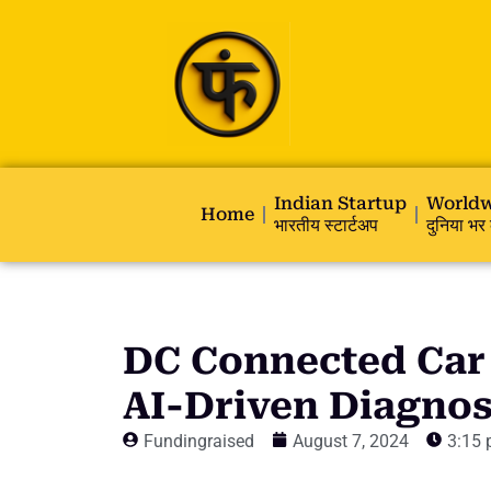
Indian Startup
Worldw
Home
भारतीय स्टार्टअप
दुनिया भर 
DC Connected Car
AI-Driven Diagnos
Fundingraised
August 7, 2024
3:15