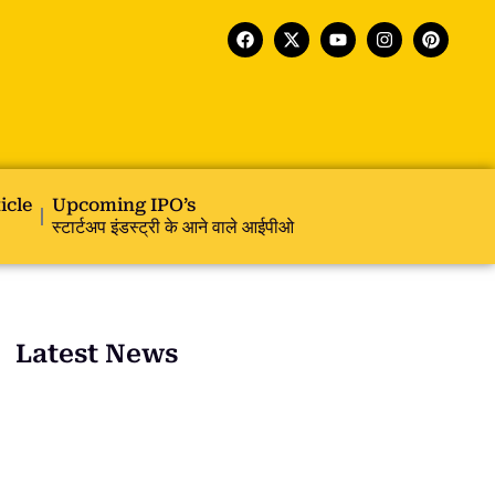
icle
Upcoming IPO’s
स्टार्टअप इंडस्ट्री के आने वाले आईपीओ
Latest News