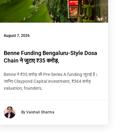
August 7, 2026
Benne Funding Bengaluru-Style Dosa
Chain ने जुटाए ₹35 करोड़,
Benne ने ₹35 करोड़ की Pre-Series A funding जुटाई है।
जानिए Claypond Capital investment, ₹364 करोड़
valuation, founders,
By Vaishali Sharma