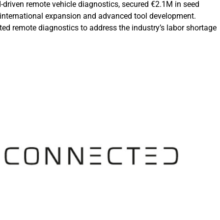
I-driven remote vehicle diagnostics, secured €2.1M in seed
 international expansion and advanced tool development.
ed remote diagnostics to address the industry’s labor shortage