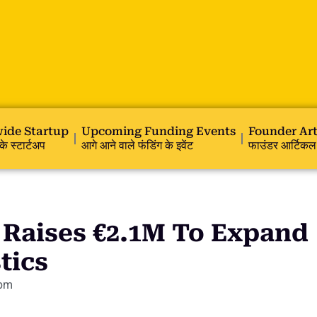
ide Startup
Upcoming Funding Events
Founder Art
के स्टार्टअप
आगे आने वाले फंडिंग के इवेंट
फाउंडर आर्टिकल
 Raises €2.1M To Expand
tics
 pm