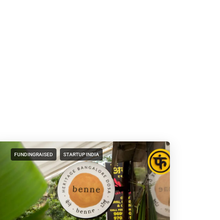
FUNDINGRAISED
STARTUP INDIA