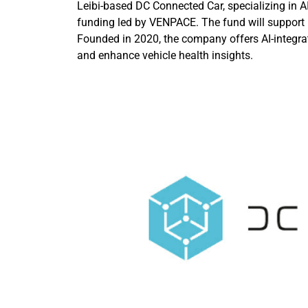
Leibi-based DC Connected Car, specializing in A
funding led by VENPACE. The fund will support
Founded in 2020, the company offers AI-integrat
and enhance vehicle health insights.