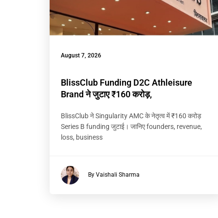
August 7, 2026
BlissClub Funding D2C Athleisure
Brand ने जुटाए ₹160 करोड़,
BlissClub ने Singularity AMC के नेतृत्व में ₹160 करोड़
Series B funding जुटाई। जानिए founders, revenue,
loss, business
By Vaishali Sharma