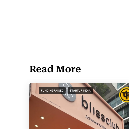
Read More
FUNDINGRAISED
STARTUP INDIA