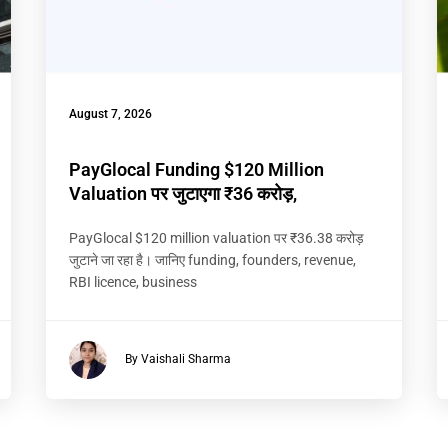
August 7, 2026
PayGlocal Funding $120 Million
Valuation पर जुटाएगा ₹36 करोड़,
PayGlocal $120 million valuation पर ₹36.38 करोड़
जुटाने जा रहा है। जानिए funding, founders, revenue,
RBI licence, business
By Vaishali Sharma